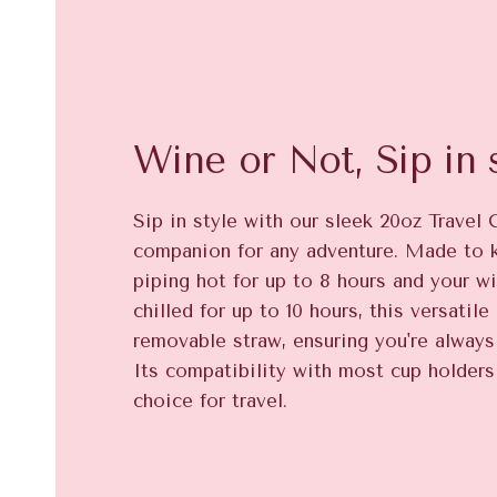
Wine or Not, Sip in s
Sip in style with our sleek 20oz Travel 
companion for any adventure. Made to 
piping hot for up to 8 hours and your wi
chilled for up to 10 hours, this versatil
removable straw, ensuring you're always 
Its compatibility with most cup holders
choice for travel.