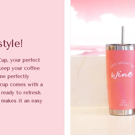
tyle!
Cup, your perfect
keep your coffee
ne perfectly
e cup comes with a
ready to refresh.
 makes it an easy