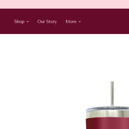
Shop
Our Story
More