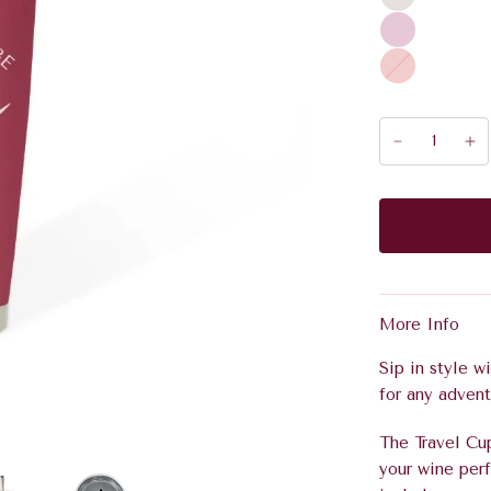
A
p
e
r
o
l
More Info
Sip in style w
for any advent
The Travel Cu
your wine perf