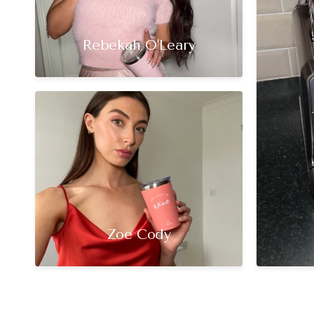
Rebekah O'Leary
Zoe Cody