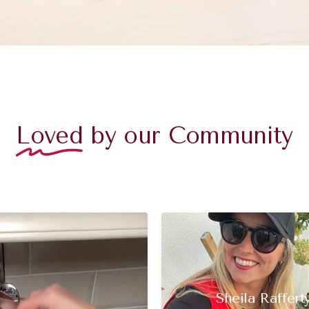
Loved
by our Community
Sheila Raffert