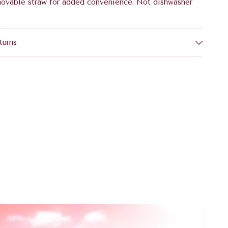
movable straw for added convenience. Not dishwasher
turns