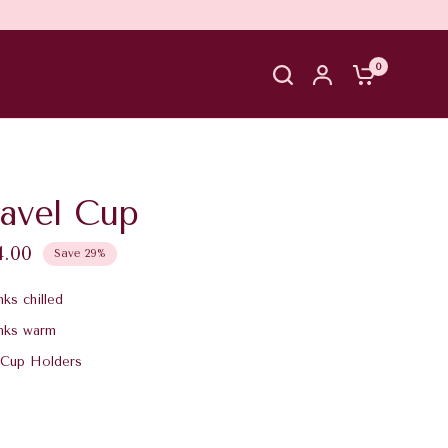
0
ravel Cup
4.00
Save 29%
ks chilled
nks warm
 Cup Holders