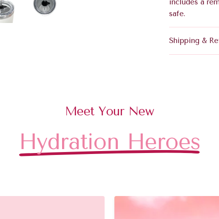
includes a re
safe.
Shipping & Re
Meet Your New
Hydration Heroes