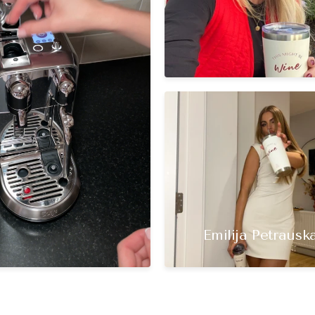
Emilija Petrauska