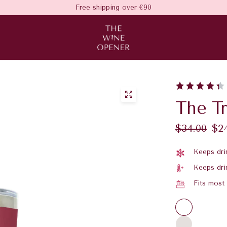
Free shipping over €90
The T
$34.00
$2
Keeps drin
Keeps dri
Fits most