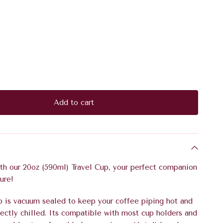
Add to cart
ith our 20oz (590ml) Travel Cup,
your perfect companion
ure!
p is vacuum sealed to keep your coffee piping hot and
ectly chilled. Its compatible with most cup holders and