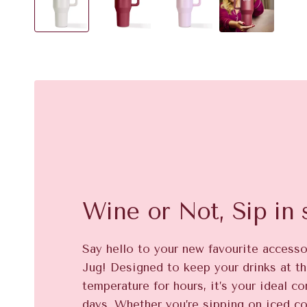
Wine or Not, Sip in s
Say hello to your new favourite access
Jug! Designed to keep your drinks at th
temperature for hours, it’s your ideal c
days. Whether you’re sipping on iced co