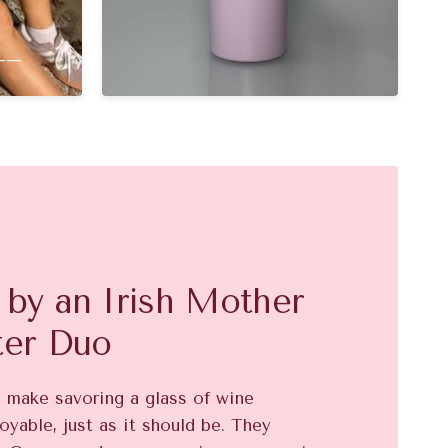
__
by an Irish Mother
ter Duo
o make savoring a glass of wine
oyable, just as it should be. They