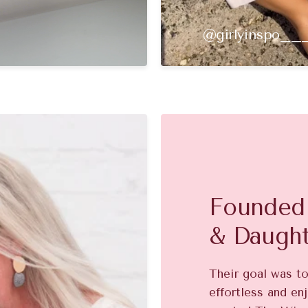
@girlyinspo__
Founded 
& Daugh
Their goal was t
effortless and enj