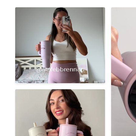
@aoifebbrennan