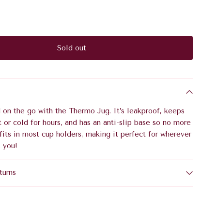
Sold out
 on the go with the Thermo Jug. It’s leakproof, keeps
t or cold for hours, and has an anti-slip base so no more
it fits in most cup holders, making it perfect for wherever
 you!
turns