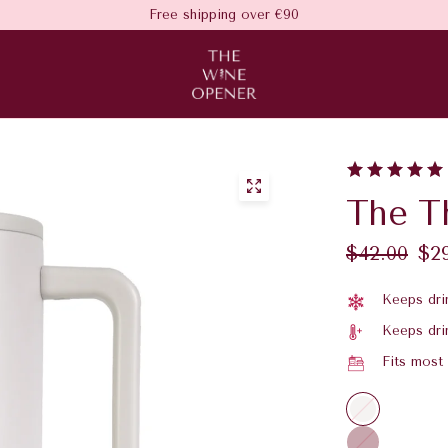
Free shipping over €90
The T
$42.00
$2
Keeps drin
Keeps dri
Fits most
C
h
P
a