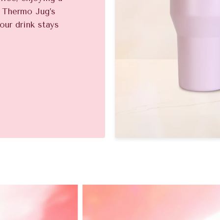
e Thermo Jug’s
our drink stays