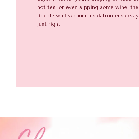
hot tea, or even sipping some wine, th
double-wall vacuum insulation ensures y
just right.