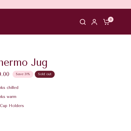
0
hermo Jug
9.00
Save 31%
Sold out
ks chilled
nks warm
 Cup Holders