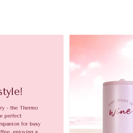
tyle!
ory - the Thermo
e perfect
ompanion for busy
ffee, enjoying a