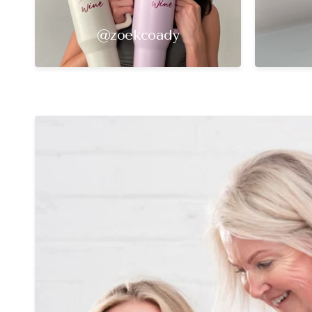
@zoekcoady