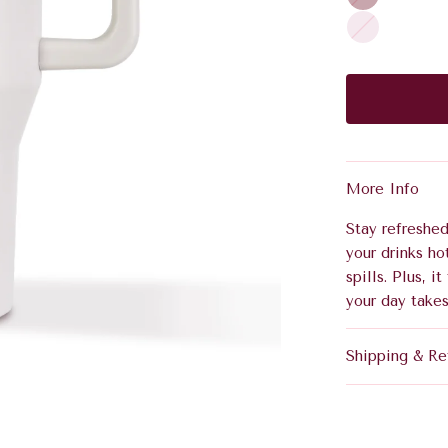
i
m
R
n
p
o
o
a
s
t
g
e
N
n
o
e
i
r
More Info
Stay refreshed
your drinks ho
spills. Plus, 
your day takes
Shipping & Re