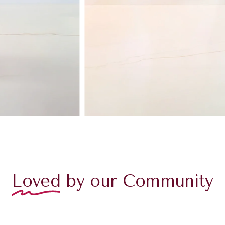
Loved
by our Community