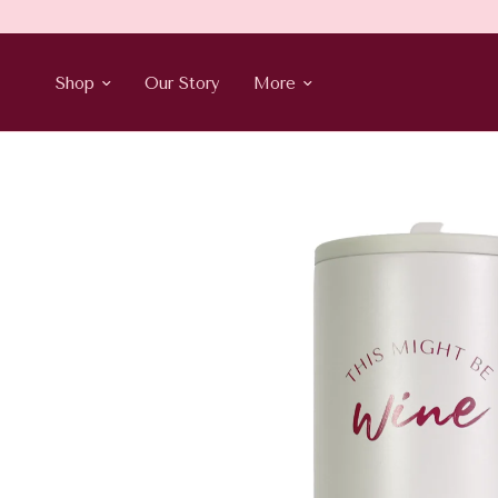
Shop
Our Story
More