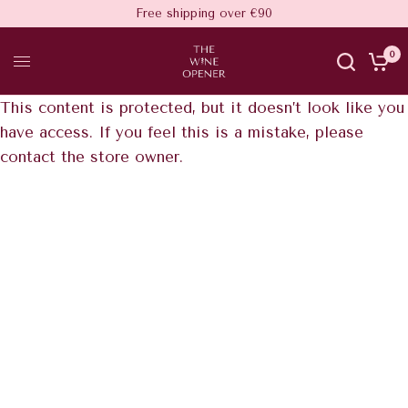
Free shipping over €90
0
This content is protected, but it doesn’t look like you
have access. If you feel this is a mistake, please
contact the store owner.