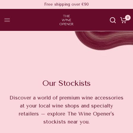
Free shipping over €90
0
Our Stockists
Discover a world of premium wine accessories
at your local wine shops and specialty
retailers – explore The Wine Opener's
stockists near you.