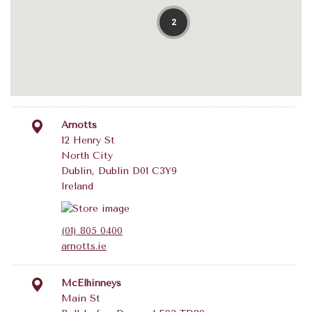
2
Arnotts
12 Henry St
North City
Dublin, Dublin D01 C3Y9
Ireland
(01) 805 0400
arnotts.ie
McElhinneys
Main St