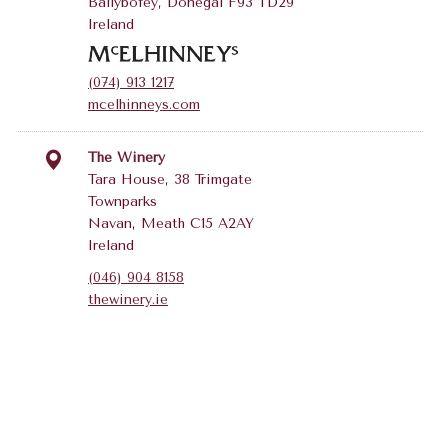
Ballybofey, Donegal F93 TD29
Ireland
(074) 913 1217
mcelhinneys.com
The Winery
Tara House, 38 Trimgate
Townparks
Navan, Meath C15 A2AY
Ireland
(046) 904 8158
thewinery.ie