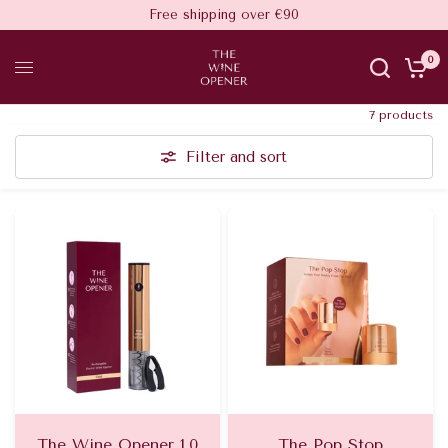
Free shipping over €90
0
7 products
Filter and sort
The Wine Opener 1.0
The Pop Stop