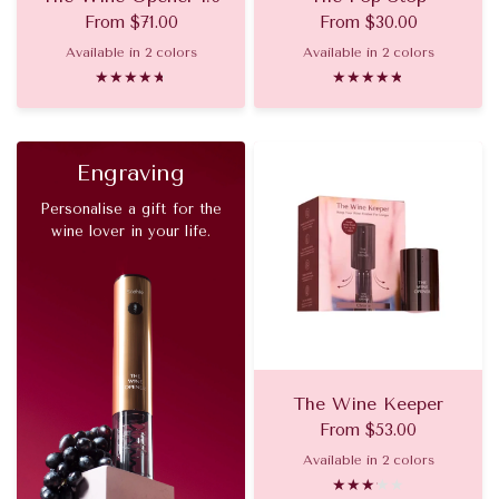
From
$71.00
From
$30.00
Available in 2 colors
Available in 2 colors
Chrome
Gold
Gold
Chrome
Engraving
Personalise a gift for the
wine lover in your life.
The Wine Keeper
From
$53.00
Available in 2 colors
Chrome
Gold