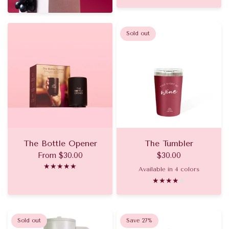
Sold out
The Bottle Opener
The Tumbler
From
$30.00
$30.00
Available in 4 colors
Pinot Noir
Champagne
Rose
Aperol
Sold out
Save 27%