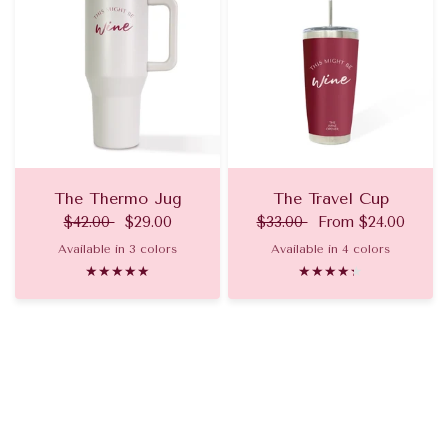
The Thermo Jug
The Travel Cup
$42.00
$29.00
$33.00
From
$24.00
Available in 3 colors
Available in 4 colors
Champagne
Pinot Noir
Rose
Pinot Noir
Champagne
Rose
Aperol