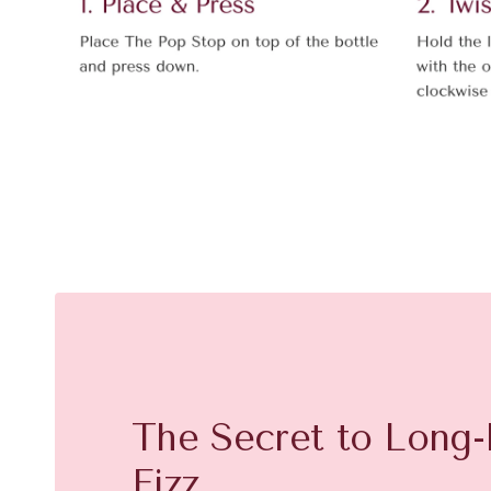
The Secret to Long-
Fizz