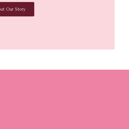
ut Our Story