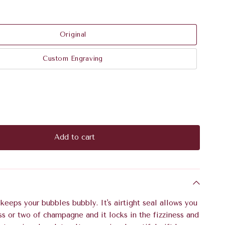
Original
Custom Engraving
Add to cart
eeps your bubbles bubbly. It's airtight seal allows you
ss or two of champagne and it locks in the fizziness and