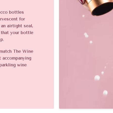
ecco bottles
ervescent for
an airtight seal,
 that your bottle
ip.
o match The Wine
ct accompanying
parkling wine