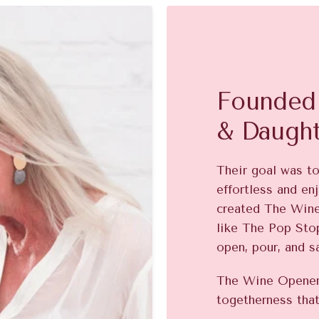
Founded 
& Daugh
Their goal was t
effortless and enj
created The Win
like The Pop Stop
open, pour, and s
The Wine Opener 
togetherness that