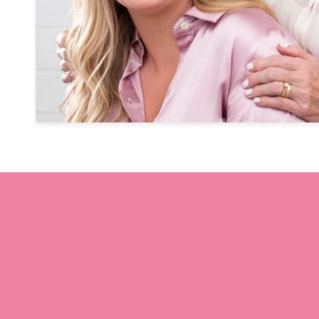
ction