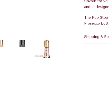
flavour for yo
and is designe
The Pop Stop 
Prosecco bott
Shipping & Re