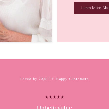
Learn More Abo
Loved by 20,000+ Happy Customers
Unbelievable