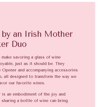
by an Irish Mother
ter Duo
o make savoring a glass of wine
oyable, just as it should be. They
e Opener and accompanying accessories
, all designed to transform the way we
avor our favorite wines.
is an embodiment of the joy and
 sharing a bottle of wine can bring.