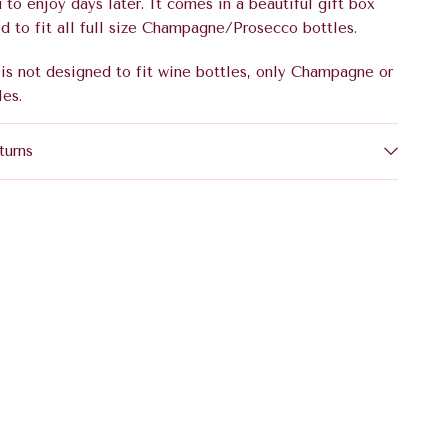
u to enjoy days later. It comes in a beautiful gift box
d to fit all full size Champagne/Prosecco bottles.
is not designed to fit wine bottles, only Champagne or
les.
turns