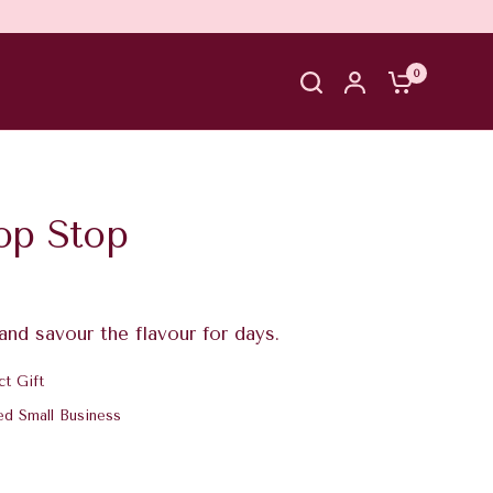
0
op Stop
 and savour the flavour for days.
ct Gift
ed Small Business