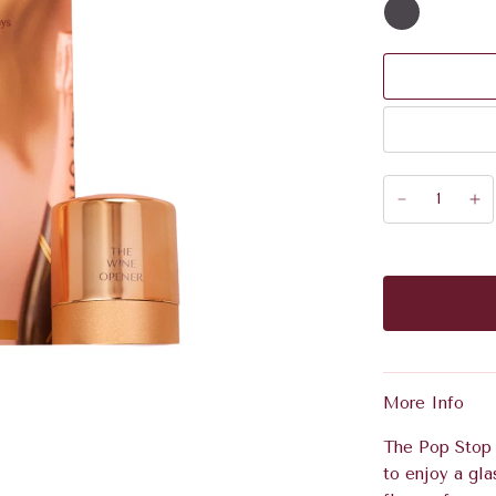
More Info
The Pop Stop k
to enjoy a gla