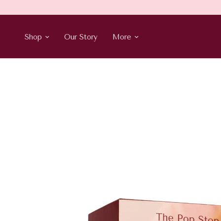
Shop
Our Story
More