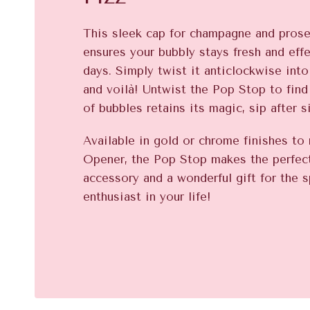
This sleek cap for champagne and pros
ensures your bubbly stays fresh and eff
days. Simply twist it anticlockwise into 
and voilà! Untwist the Pop Stop to find
of bubbles retains its magic, sip after s
Available in gold or chrome finishes t
Opener, the Pop Stop makes the perfe
accessory and a wonderful gift for the s
enthusiast in your life!