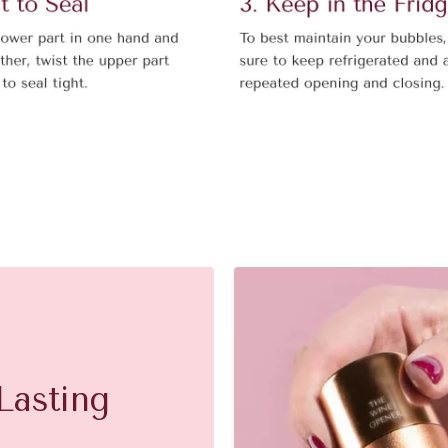
Lasting