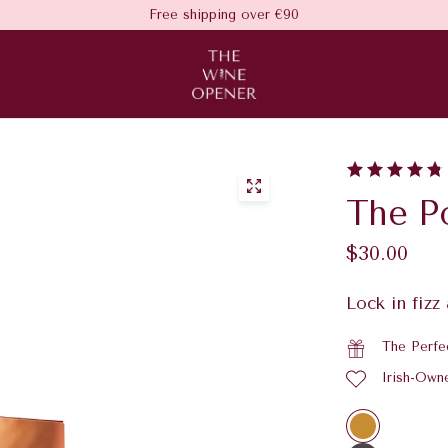
Free shipping over €90
The P
$30.00
Lock in fizz
The Perfe
Irish-Own