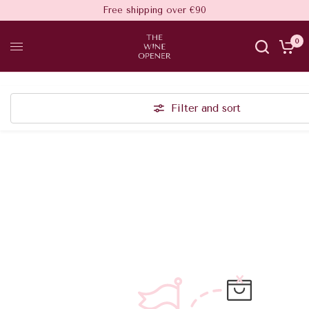
Free shipping over €90
0
Filter and sort