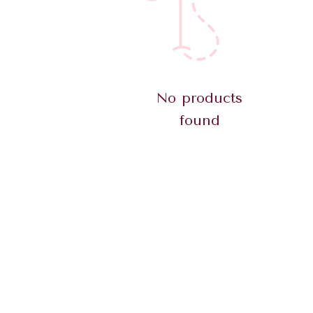
No products
found