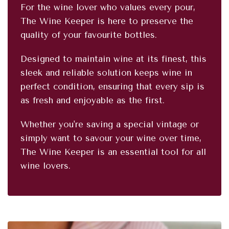
For the wine lover who values every pour,
The Wine Keeper is here to preserve the
quality of your favourite bottles.
Designed to maintain wine at its finest, this
sleek and reliable solution keeps wine in
perfect condition, ensuring that every sip is
as fresh and enjoyable as the first.
Whether you're saving a special vintage or
simply want to savour your wine over time,
The Wine Keeper is an essential tool for all
wine lovers.