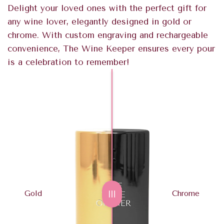
Delight your loved ones with the perfect gift for
any wine lover, elegantly designed in gold or
chrome. With custom engraving and rechargeable
convenience, The Wine Keeper ensures every pour
is a celebration to remember!
Gold
Chrome