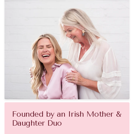
Founded by an Irish Mother &
Daughter Duo