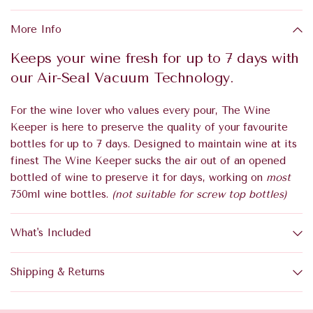
More Info
Keeps your wine fresh for up to 7 days with
our Air-Seal Vacuum Technology.
For the wine lover who values every pour, The Wine
Keeper is here to preserve the quality of your favourite
bottles for up to 7 days. Designed to maintain wine at its
finest The Wine Keeper sucks the air out of an opened
bottled of wine to preserve it for days, working on
most
750ml wine bottles.
(not suitable for screw top bottles)
What's Included
Shipping & Returns