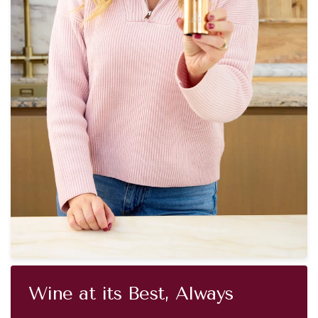
Wine at its Best, Always