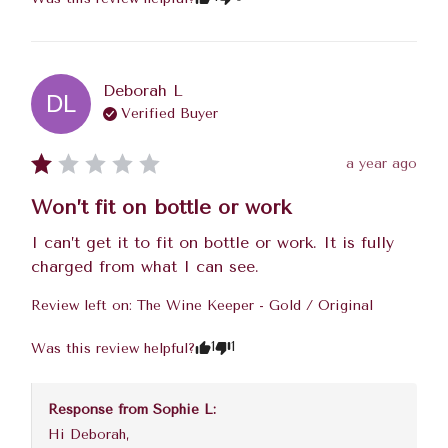
Deborah
L
DL
Verified Buyer
a year ago
Won’t fit on bottle or work
I can’t get it to fit on bottle or work. It is fully 
charged from what I can see.
Review left on:
The Wine Keeper - Gold / Original
1
1
Was this review helpful?
Response from
Sophie L
:
Hi Deborah, 
