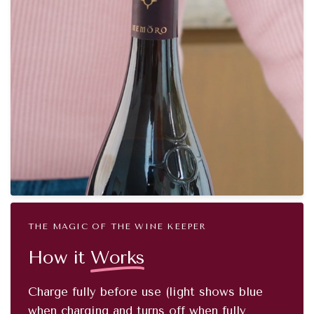
THE MAGIC OF THE WINE KEEPER
How it
Works
Charge fully before use (light shows blue
when charging and turns off when fully