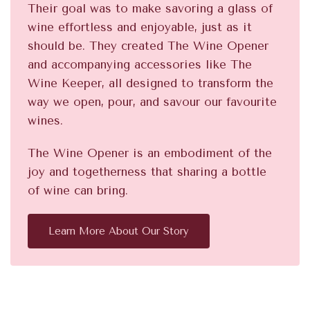
Their goal was to make savoring a glass of
wine effortless and enjoyable, just as it
should be. They created The Wine Opener
and accompanying accessories like The
Wine Keeper, all designed to transform the
way we open, pour, and savour our favourite
wines.
The Wine Opener is an embodiment of the
joy and togetherness that sharing a bottle
of wine can bring.
Learn More About Our Story