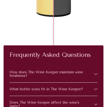
Frequently Asked Questions
How does The Wine Keeper maintain wine
freshness?
What bottle sizes fit in The Wine Keeper?
Does The Wine Keeper affect the wine's
taste?