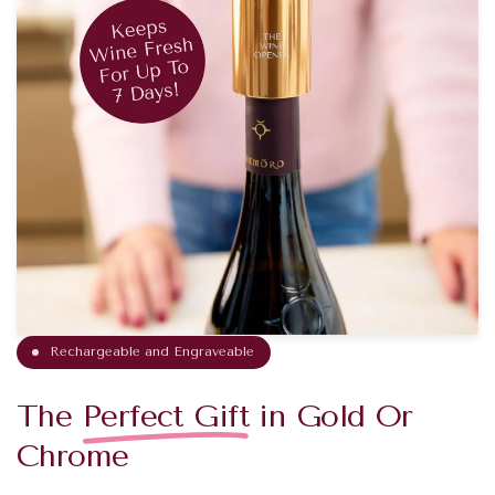
Rechargeable and Engraveable
The
Perfect Gift
in Gold Or
Chrome