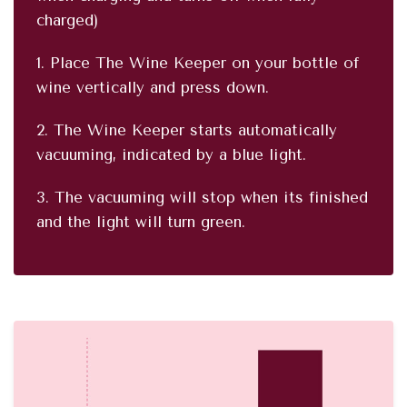
charged)
1. Place The Wine Keeper on your bottle of
wine vertically and press down.
2. The Wine Keeper starts automatically
vacuuming, indicated by a blue light.
3. The vacuuming will stop when its finished
and the light will turn green.