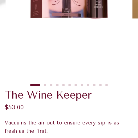
The Wine Keeper
$53.00
Vacuums the air out to ensure every sip is as
fresh as the first.