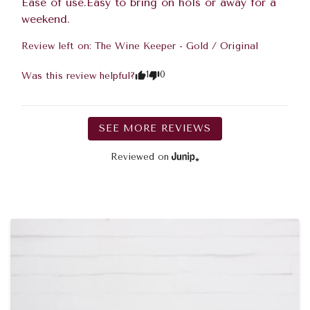
Ease of use.Easy to bring on hols or away for a 
weekend.
Review left on:
The Wine Keeper - Gold / Original
1
0
Was this review helpful?
SEE MORE REVIEWS
Reviewed on