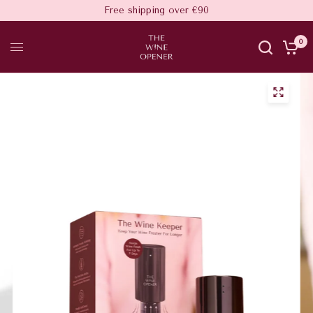
Free shipping over €90
0