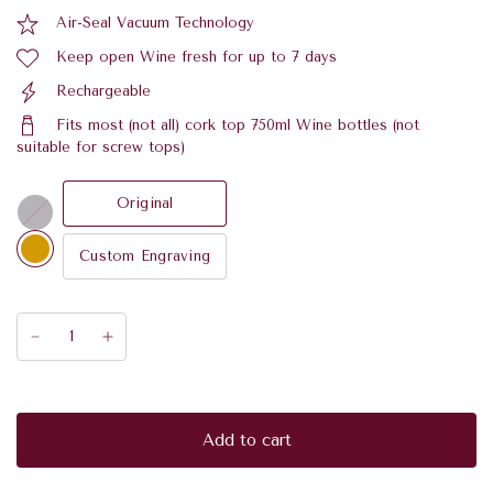
Air-Seal Vacuum Technology
Keep open Wine fresh for up to 7 days
Rechargeable
Fits most (not all) cork top 750ml Wine bottles (not
suitable for screw tops)
Original
C
h
r
Custom Engraving
o
m
e
Add to cart