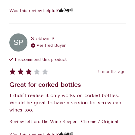
0
0
Was this review helpful?
Siobhan
P
SP
Verified Buyer
I recommend this
product
9 months ago
Great for corked bottles
I didn't realise it only works on corked bottles. 
Would be great to have a version for screw cap 
wines too.
Review left on:
The Wine Keeper - Chrome / Original
4
0
Was this review helpful?