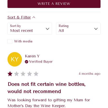
WRITE A REVIEW
Sort & Filter
Sort by
Rating
With media
Karen
Y
KY
Verified Buyer
4 months ago
Does not fit certain wine bottles,
would not recommend
Was looking forward to gifting my Mum for 
Mother’s Day the Wine Keeper.
