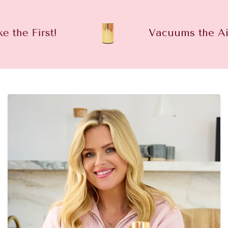
First!
Vacuums the Air OUT