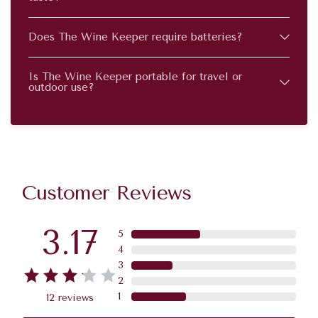
Does The Wine Keeper require batteries?
Is The Wine Keeper portable for travel or
outdoor use?
Customer Reviews
3.17
5
4
3
2
1
12
reviews