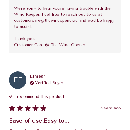
We're sorry to hear you're having trouble with the 
Wine Keeper. Feel free to reach out to us at 
customercare@thewineopener.ie and we'd be happy 
to assist. 

Thank you,

Customer Care @ The Wine Opener
Eimear
F
EF
Verified Buyer
I recommend this
product
a year ago
Ease of use.Easy to...