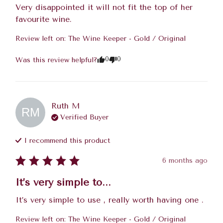
Very disappointed it will not fit the top of her 
favourite wine.
Review left on:
The Wine Keeper - Gold / Original
0
0
Was this review helpful?
Ruth
M
RM
Verified Buyer
I recommend this
product
6 months ago
It’s very simple to...
It’s very simple to use , really worth having one .
Review left on:
The Wine Keeper - Gold / Original