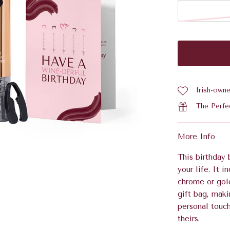
Irish-own
The Perfe
More Info
This birthday 
your life. It 
chrome or gol
gift bag, maki
personal touc
theirs.