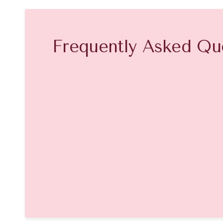
Frequently Asked Qu