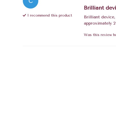
C
Brilliant dev
I recommend this
product
Brilliant device
approximately 2
Was this review he