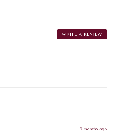
WRITE A REVIEW
9 months ago