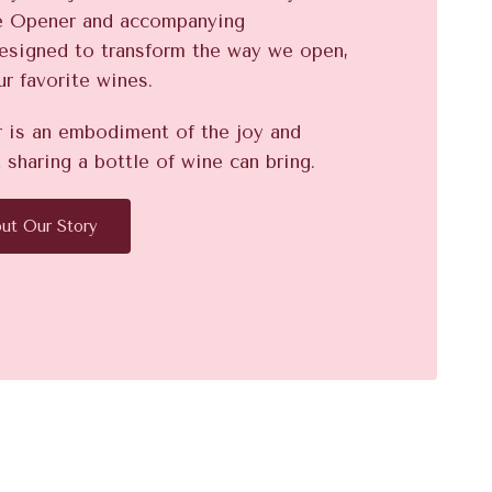
e Opener and accompanying
designed to transform the way we open,
ur favorite wines.
is an embodiment of the joy and
 sharing a bottle of wine can bring.
ut Our Story