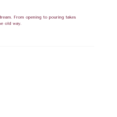
a dream. From opening to pouring takes 
he old way.