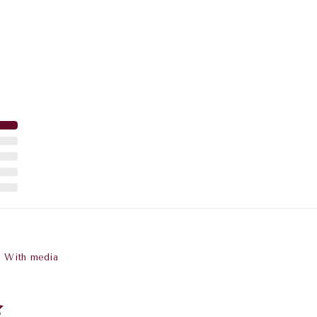
With media