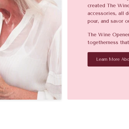
created The Win
accessories, all 
pour, and savor o
The Wine Opener 
togetherness that
Learn More Abo