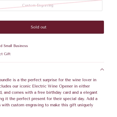
Custom Engraving
Sold out
ed Small Business
ct Gift
bundle is a the perfect surprise for the wine lover in
includes our iconic Electric Wine Opener in either
d, and comes with a free birthday card and a elegant
ng it the perfect present for their special day. Add a
h with custom engraving to make this gift uniquely