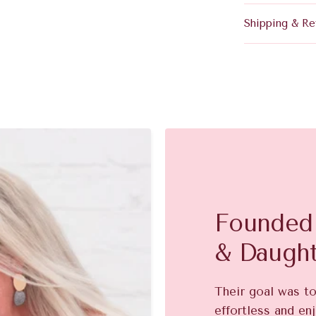
Shipping & Re
Founded 
& Daugh
Their goal was t
effortless and enj