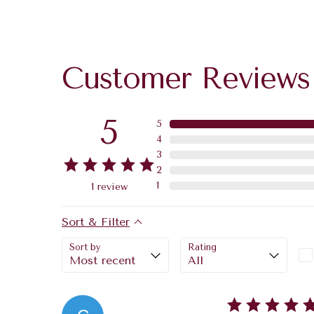
Customer Reviews
5
5
4
3
2
1
1
review
Sort & Filter
Sort by
Rating