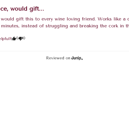
ice, would gift...
, would gift this to every wine loving friend. Works like 
 minutes, instead of struggling and breaking the cork in t
0
0
lpful?
Reviewed on