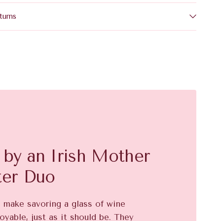
turns
by an Irish Mother
ter Duo
o make savoring a glass of wine
oyable, just as it should be. They