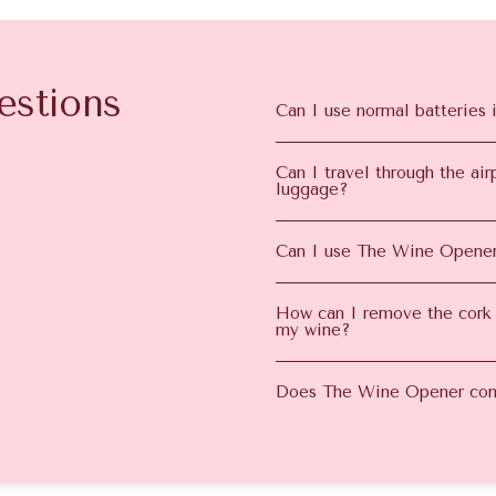
estions
Can I use normal batteries 
Can I travel through the a
luggage?
Can I use The Wine Opener
How can I remove the cork
my wine?
Does The Wine Opener com