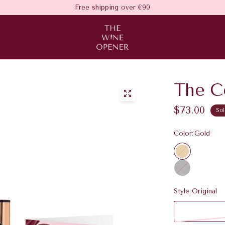
Free shipping over €90
The Ce
$73.00
Sol
Color:
Gold
G
o
C
l
h
d
r
Style:
Original
o
m
e