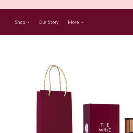
Shop
Our Story
More