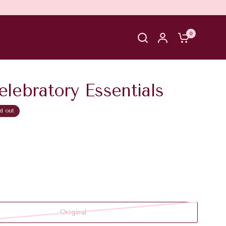
0
lebratory Essentials
d out
Original