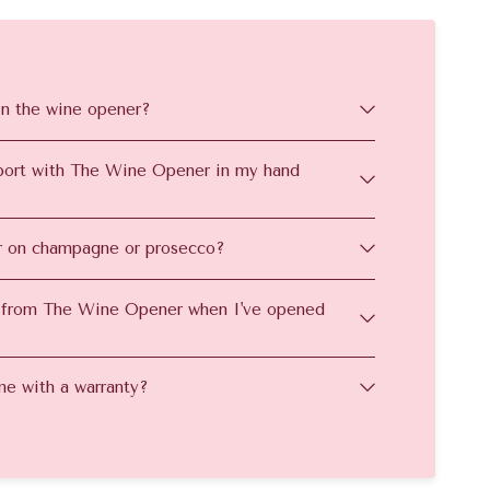
in the wine opener?
irport with The Wine Opener in my hand
 on champagne or prosecco?
 from The Wine Opener when I've opened
e with a warranty?